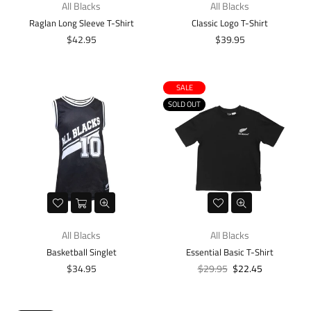
All Blacks
All Blacks
Raglan Long Sleeve T-Shirt
Classic Logo T-Shirt
Regular
Regular
$42.95
$39.95
price
price
SALE
SOLD OUT
All Blacks
All Blacks
Basketball Singlet
Essential Basic T-Shirt
Regular
Regular
$34.95
$29.95
$22.45
price
price