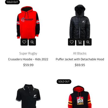
SOLD OUT
Super Rugby
All Blacks
Crusaders Hoodie - Kids 2022
Puffer Jacket with Detachable Hood
Regular
Regular
$59.99
$69.95
price
price
SOLD OUT