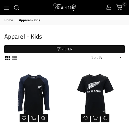
0
Kiwi
Home
|
Apparel - Kids
Iconz
Apparel - Kids
FILTER
Sort
By