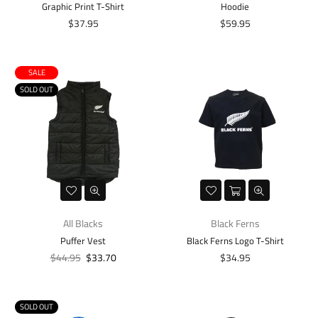
Graphic Print T-Shirt
Hoodie
Regular
Regular
$37.95
$59.95
price
price
SALE
SOLD OUT
All Blacks
Black Ferns
Puffer Vest
Black Ferns Logo T-Shirt
Regular
Regular
$44.95
$33.70
$34.95
price
price
SOLD OUT