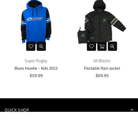
Super Rugby
All Blacks
Blues Hoodie - Kids 2022
Packable Rain Jacket
Regular
Regular
$59.99
$69.95
price
price
QUICK SHOP
INFORMATION
NEWSLETTER