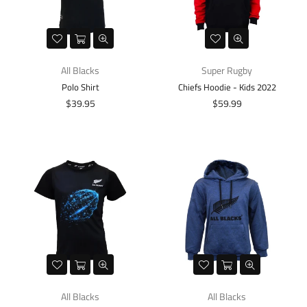
All Blacks
Super Rugby
Polo Shirt
Chiefs Hoodie - Kids 2022
Regular
Regular
$39.95
$59.99
price
price
All Blacks
All Blacks